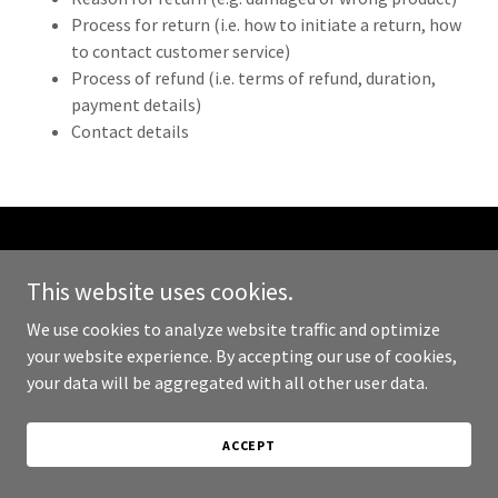
Process for return (i.e. how to initiate a return, how
to contact customer service)
Process of refund (i.e. terms of refund, duration,
payment details)
Contact details
Copyright © 2023 PullTab - All Rights Reserved.
This website uses cookies.
Powered by
GoDaddy
We use cookies to analyze website traffic and optimize
your website experience. By accepting our use of cookies,
PRIVACY POLICY
your data will be aggregated with all other user data.
TERMS AND CONDITIONS
ACCEPT