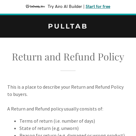
Try Airo AI Builder
|
Start for free
PULLTAB
Return and Refund Policy
This is a place to describe your Return and Refund Policy
to buyers.
A Return and Refund policy usually consists of:
Terms of return (i.e. number of days)
State of return (e.g. unworn)
Reason for return (e.g. damaged or wrong product)